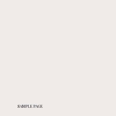
SAMPLE PAGE