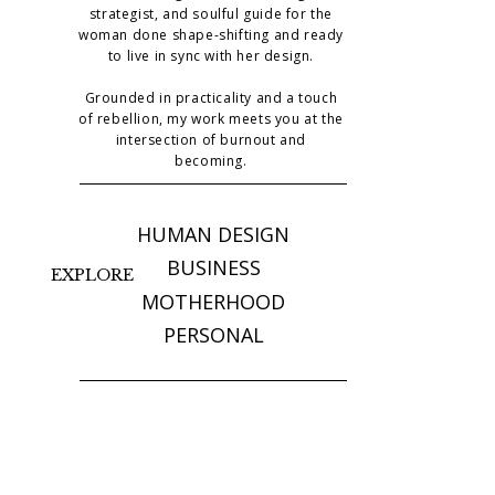
strategist, and soulful guide for the
woman done shape-shifting and ready
to live in sync with her design.
Grounded in practicality and a touch
of rebellion, my work meets you at the
intersection of burnout and
becoming.
HUMAN DESIGN
BUSINESS
EXPLORE
MOTHERHOOD
PERSONAL