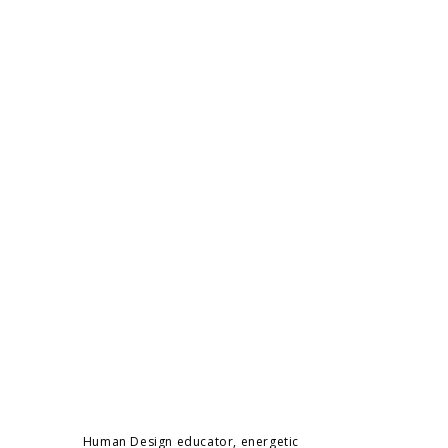
Human Design educator, energetic