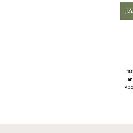
JA
This
an
Abo